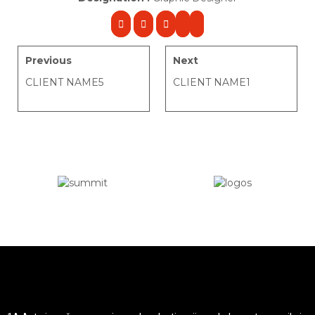
Previous
Next
CLIENT NAME5
CLIENT NAME1