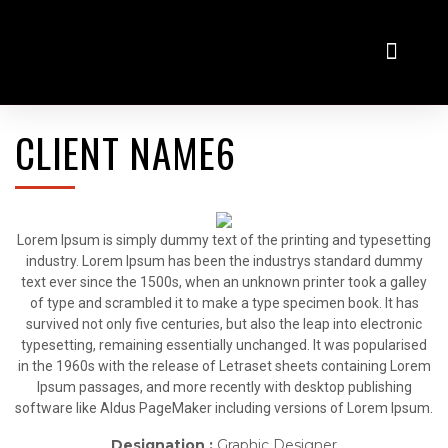
Virtualni salon
Odkup rabljenih vozil
CLIENT NAME6
Lorem Ipsum is simply dummy text of the printing and typesetting
industry. Lorem Ipsum has been the industrys standard dummy
text ever since the 1500s, when an unknown printer took a galley
of type and scrambled it to make a type specimen book. It has
survived not only five centuries, but also the leap into electronic
typesetting, remaining essentially unchanged. It was popularised
in the 1960s with the release of Letraset sheets containing Lorem
Ipsum passages, and more recently with desktop publishing
software like Aldus PageMaker including versions of Lorem Ipsum.
Designation :
Graphic Designer