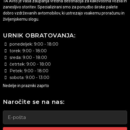
1A Avto je vaša zaupanja vredna destinacija za kakovostna vozila in
zanesljivo storitev. Specializirani smo za ponudbo široke palete
dobro vzdrževanih avtomobilov, ki ustrezajo vsakemu proračunu in
življenjskemu slogu.
URNIK OBRATOVANJA:
ponedeljek: 9:00 - 18:00
torek: 9:00 - 18:00
sreda: 9:00 - 18:00
četrtek: 9:00 - 18:00
Petek: 9:00 - 18:00
sobota: 9:00 - 13:00
Nedelje in prazniki zaprto
Naročite se na nas: