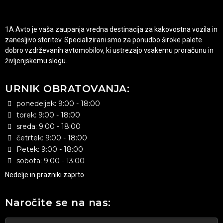
1A Avto je vaša zaupanja vredna destinacija za kakovostna vozila in
zanesljivo storitev. Specializirani smo za ponudbo široke palete
dobro vzdrževanih avtomobilov, ki ustrezajo vsakemu proračunu in
življenjskemu slogu.
URNIK OBRATOVANJA:
ponedeljek: 9:00 - 18:00
torek: 9:00 - 18:00
sreda: 9:00 - 18:00
četrtek: 9:00 - 18:00
Petek: 9:00 - 18:00
sobota: 9:00 - 13:00
Nedelje in prazniki zaprto
Naročite se na nas: