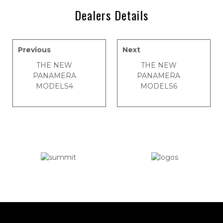
Dealers Details
Previous
Next
THE NEW
THE NEW
PANAMERA
PANAMERA
MODELS4
MODELS6