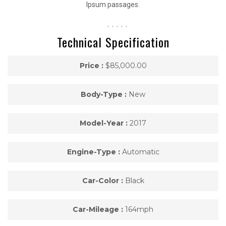
Ipsum passages.
Technical Specification
Price :
$85,000.00
Body-Type :
New
Model-Year :
2017
Engine-Type :
Automatic
Car-Color :
Black
Car-Mileage :
164mph