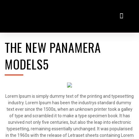
Virtualni salon
Odkup rabljenih vozil
THE NEW PANAMERA
MODELS5
Lorem Ipsum is simply dummy text of the printing and typesetting
industry. Lorem Ipsum has been the industrys standard dummy
text ever since the 1500s, when an unknown printer took a galley
of type and scrambled it to make a type specimen book. It has
survived not only five centuries, but also the leap into electronic
typesetting, remaining essentially unchanged. It was popularised
in the 1960s with the release of Letraset sheets containing Lorem